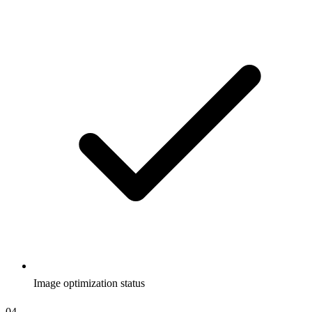
Image optimization status
04