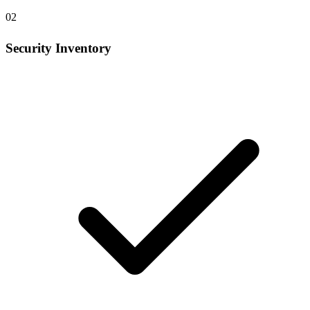
02
Security Inventory