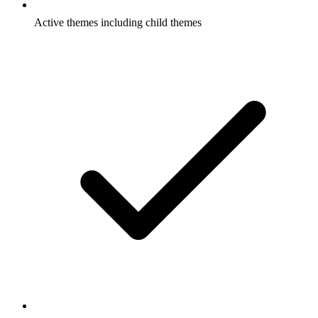
Active themes including child themes