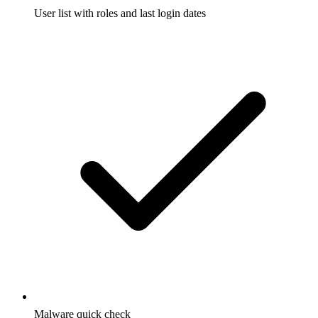
User list with roles and last login dates
Malware quick check