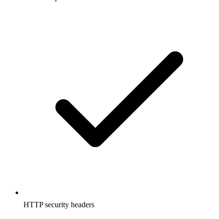
HTTP security headers