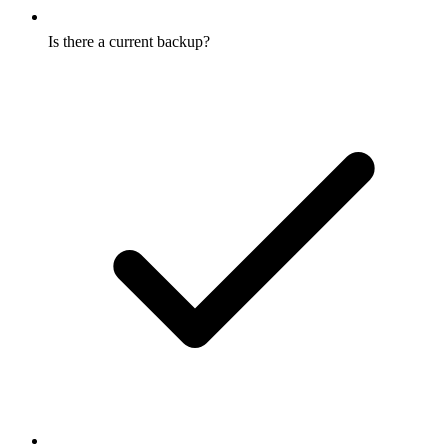
Is there a current backup?