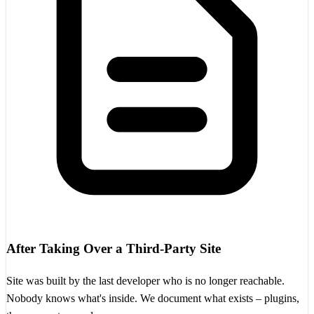
After Taking Over a Third-Party Site
Site was built by the last developer who is no longer reachable.
Nobody knows what's inside. We document what exists – plugins,