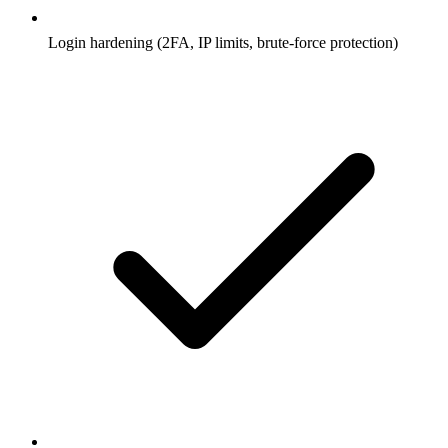
Login hardening (2FA, IP limits, brute-force protection)