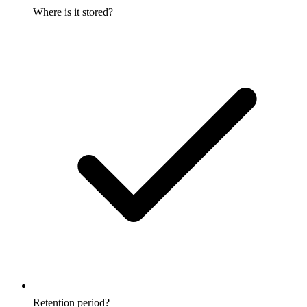
Where is it stored?
Retention period?