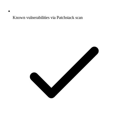
Known vulnerabilities via Patchstack scan