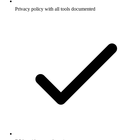
Privacy policy with all tools documented