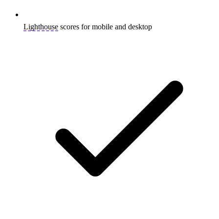
Lighthouse
scores for mobile and desktop