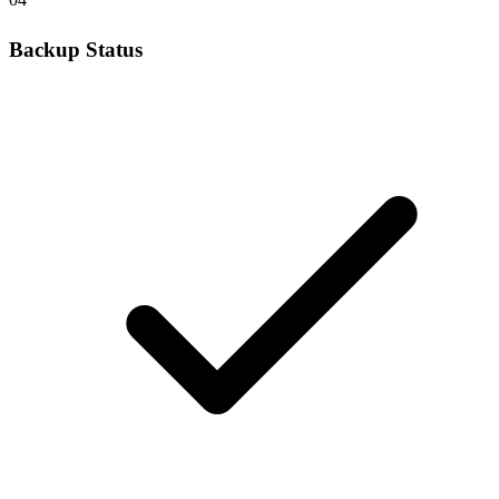
Backup Status