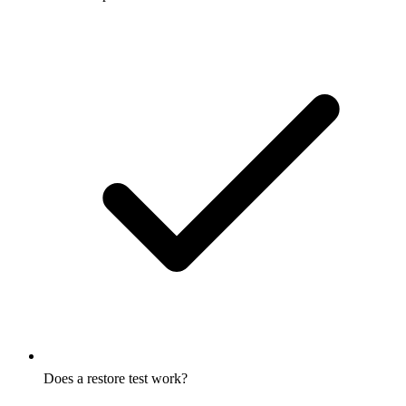
Does a restore test work?