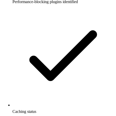
Performance-blocking plugins identified
Caching status