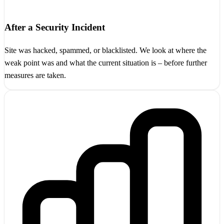
After a Security Incident
Site was hacked, spammed, or blacklisted. We look at where the
weak point was and what the current situation is – before further
measures are taken.