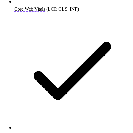
Core Web Vitals
(LCP, CLS, INP)