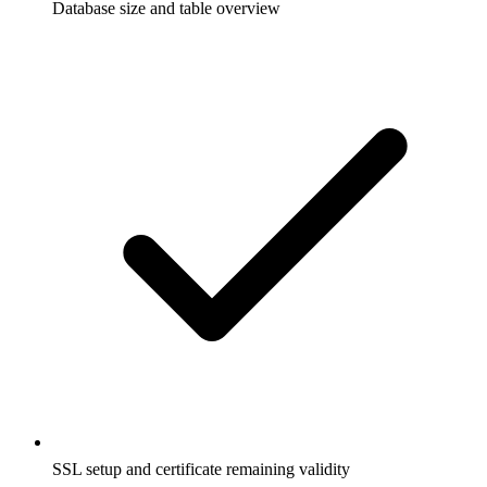
Database size and table overview
SSL setup and certificate remaining validity