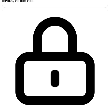
themes, custom code.