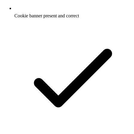
Cookie banner present and correct