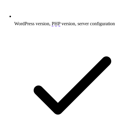
WordPress version,
PHP
version, server configuration