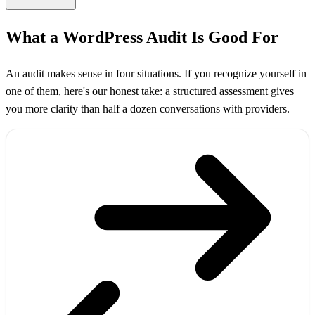
What a WordPress Audit Is Good For
An audit makes sense in four situations. If you recognize yourself in
one of them, here's our honest take: a structured assessment gives
you more clarity than half a dozen conversations with providers.