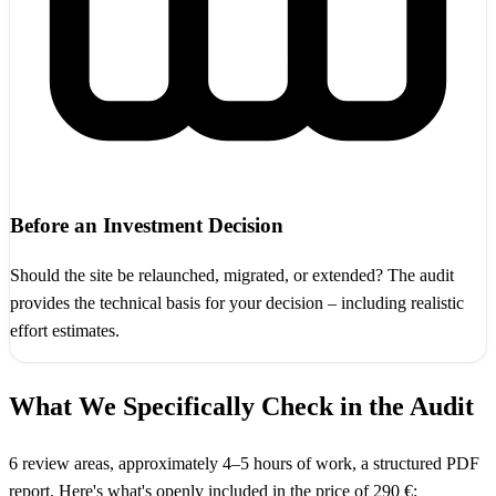
Before an Investment Decision
Should the site be relaunched, migrated, or extended? The audit
provides the technical basis for your decision – including realistic
effort estimates.
What We Specifically Check in the Audit
6 review areas, approximately 4–5 hours of work, a structured PDF
report. Here's what's openly included in the price of 290 €: