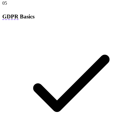
05
GDPR
Basics