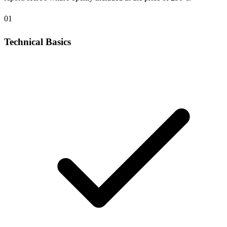
01
Technical Basics