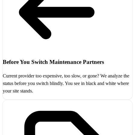
Before You Switch Maintenance Partners
Current provider too expensive, too slow, or gone? We analyze the
status before you switch blindly. You see in black and white where
your site stands.