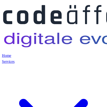
Home
Services