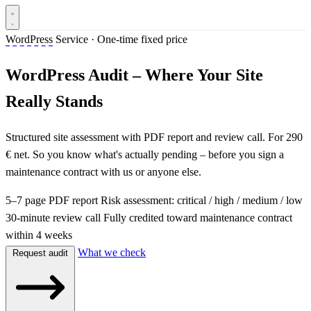
WordPress
Service · One-time fixed price
WordPress Audit – Where Your Site
Really Stands
Structured site assessment with PDF report and review call. For 290
€ net. So you know what's actually pending – before you sign a
maintenance contract with us or anyone else.
5–7 page PDF report
Risk assessment: critical / high / medium / low
30-minute review call
Fully credited toward maintenance contract
within 4 weeks
What we check
Request audit