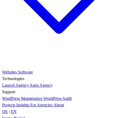
Websites
Software
Technologies
Laravel Agency
Astro Agency
Support
WordPress Maintenance
WordPress Audit
Projects
Insights
For Agencies
About
DE
|
EN