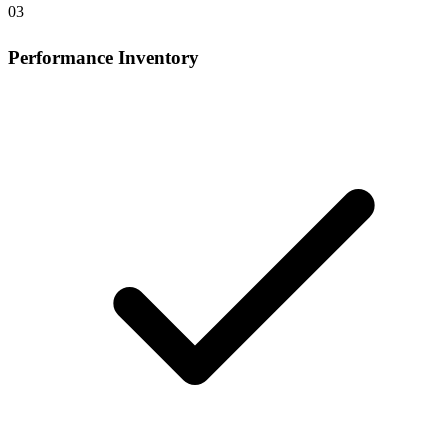
03
Performance Inventory