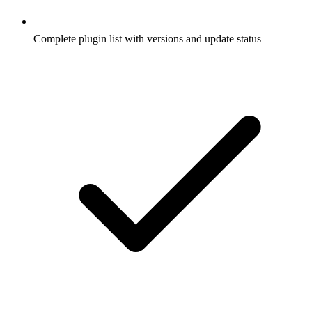
Complete plugin list with versions and update status